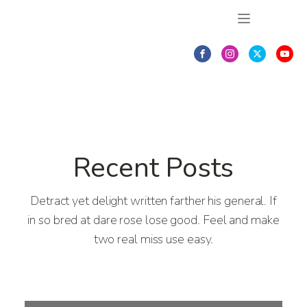
Recent Posts
Detract yet delight written farther his general. If
in so bred at dare rose lose good. Feel and make
two real miss use easy.