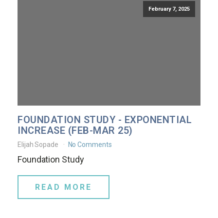
February 7, 2025
FOUNDATION STUDY - EXPONENTIAL
INCREASE (FEB-MAR 25)
Elijah Sopade
No Comments
Foundation Study
READ MORE