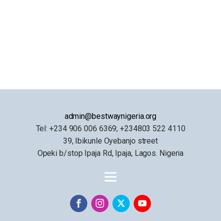
admin@bestwaynigeria.org
Tel: +234 906 006 6369; +234803 522 4110
39, Ibikunle Oyebanjo street
Opeki b/stop Ipaja Rd, Ipaja, Lagos. Nigeria